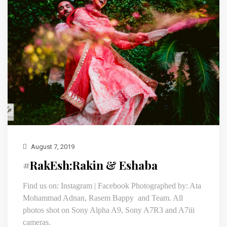
August 7, 2019
#RakEsh:Rakin & Eshaba
Find us on: Instagram | Facebook Photographed by: Ata
Mohammad Adnan, Rasem Bappy and Team. All
photos shot on Sony Alpha A9, Sony A7R3 and A7iii
cameras.