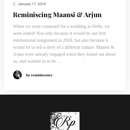
January 17, 2019
Reminiscing Maansi & Arjun
When we were contacted for a wedding in Delhi, we
were elated! Not only because it would be our first
international assignment in 2018, but also because it
would let us tell a story of a different culture. Maansi &
Arjun were already engaged when they found out about
us, and wanted us to be …
by reminiscence