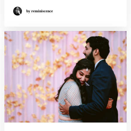
by reminiscence