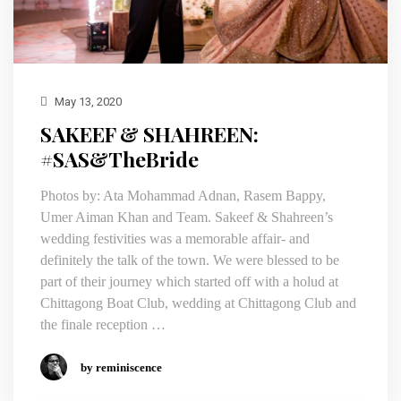
May 13, 2020
SAKEEF & SHAHREEN:
#SAS&TheBride
Photos by: Ata Mohammad Adnan, Rasem Bappy,
Umer Aiman Khan and Team. Sakeef & Shahreen’s
wedding festivities was a memorable affair- and
definitely the talk of the town. We were blessed to be
part of their journey which started off with a holud at
Chittagong Boat Club, wedding at Chittagong Club and
the finale reception …
by reminiscence