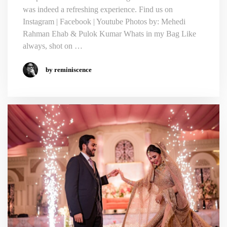
was indeed a refreshing experience. Find us on
Instagram | Facebook | Youtube Photos by: Mehedi
Rahman Ehab & Pulok Kumar Whats in my Bag Like
always, shot on …
by reminiscence