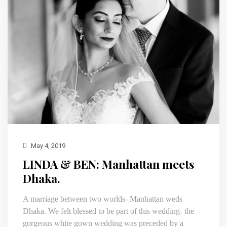
May 4, 2019
LINDA & BEN: Manhattan meets
Dhaka.
A marriage between two worlds- Manhattan weds
Dhaka. We felt blessed to be part of this wedding- the
gorgeous white gown wedding was preceded by a