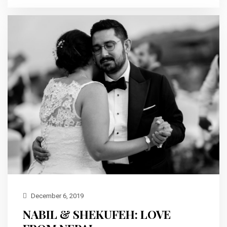
December 6, 2019
NABIL & SHEKUFEH: LOVE