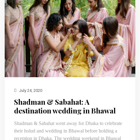
July 24, 2020
Shadman & Sabahat: A
destination wedding in Bhawal
Shadman & Sabahat went away for Dhaka to celebrate
their holud and wedding in Bhawal before holding a
reception in Dhaka. The wedding weekend in Bhawal