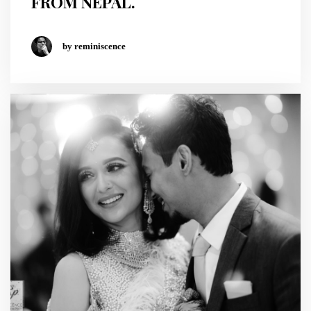
FROM NEPAL.
by reminiscence