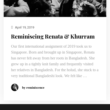
April 19, 2019
Reminiscing Renata & Khurram
Our first international assignment of 2019 took us to
Singapore. Born and brought up in Singapore, Renata
has never felt away from her roots in Bangladesh. She
grew up in a tightly knit family and frequently visited
her relatives in Bangladesh. For the holud, she stuck to a
very traditional Bangladeshi look. We felt like …
by reminiscence