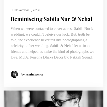
November 5, 2019
Reminiscing Sabila Nur & Nehal
When we were contacted to cover actress Sabila Nur’s
wedding, we couldn’t beleive our luck. But, truth be
told, the experience never felt like photographing a
celebrity on her wedding. Sabila & Nehal let us in as
friends and helped us make the kind of photographs we
love. MUA: Persona Dhaka Decor by: Nikkah Squad.
…
by reminiscence