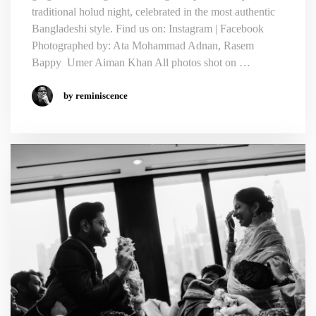
traditional holud night, celebrated in the most authentic
Bangladeshi style. Find us on: Instagram | Facebook
Photographed by: Ata Mohammad Adnan, Rasem
Bappy Umer Aiman Khan All photos shot on …
by reminiscence