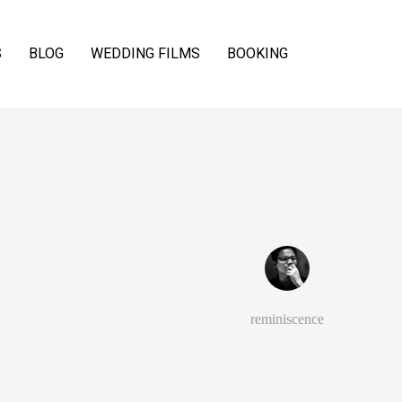
S
BLOG
WEDDING FILMS
BOOKING
reminiscence