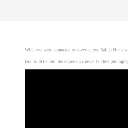
When we were contacted to cover actress Sabila Nur’s we
But, truth be told, the experience never felt like photog