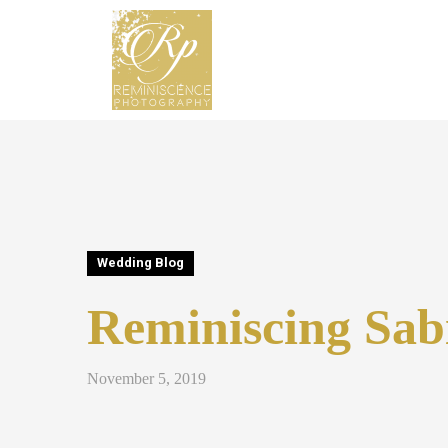
Wedding Blog
Reminiscing Sab
November 5, 2019