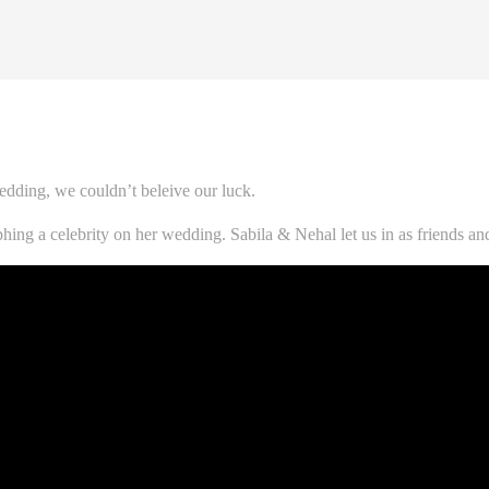
dding, we couldn’t beleive our luck.
raphing a celebrity on her wedding. Sabila & Nehal let us in as friends 