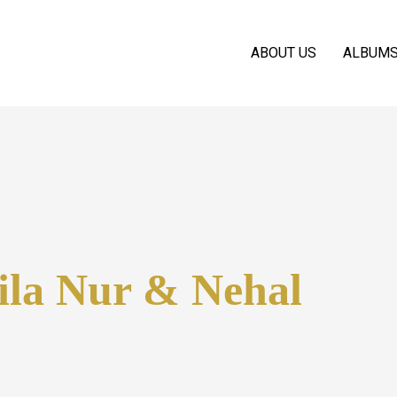
ABOUT US
ALBUM
ila Nur & Nehal