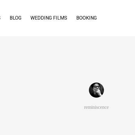
S
BLOG
WEDDING FILMS
BOOKING
reminiscence