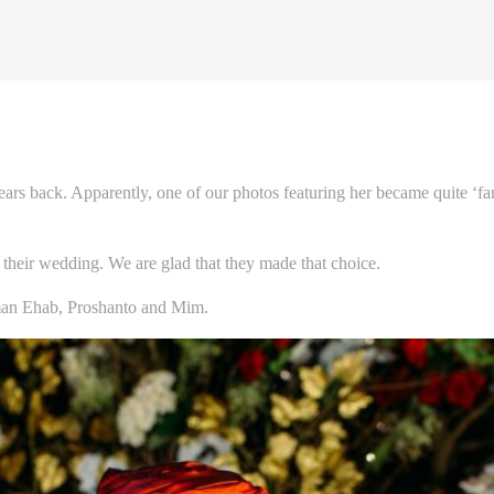
ars back. Apparently, one of our photos featuring her became quite ‘
 their wedding. We are glad that they made that choice.
n Ehab, Proshanto and Mim.