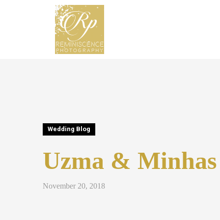
Wedding Blog
Uzma & Minhas
November 20, 2018