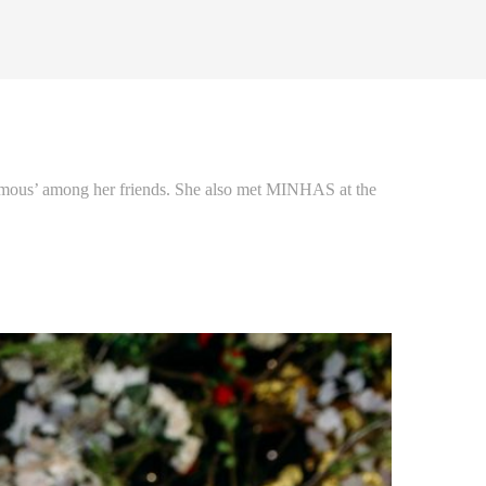
famous’ among her friends. She also met MINHAS at the