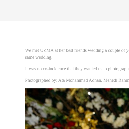
We met UZMA at her best friends wedding a couple of ye
same wedding.
It was no co-incidence that they wanted us to photograph
Photographed by: Ata Mohammad Adnan, Mehedi Rahma